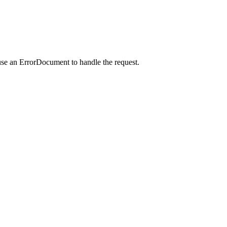
use an ErrorDocument to handle the request.