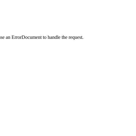
use an ErrorDocument to handle the request.