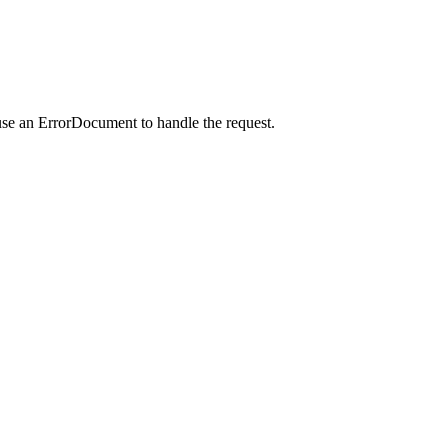
use an ErrorDocument to handle the request.