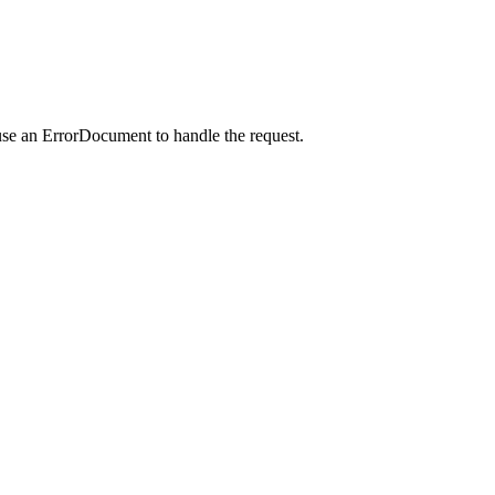
use an ErrorDocument to handle the request.