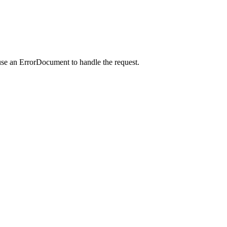
use an ErrorDocument to handle the request.