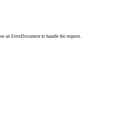
use an ErrorDocument to handle the request.