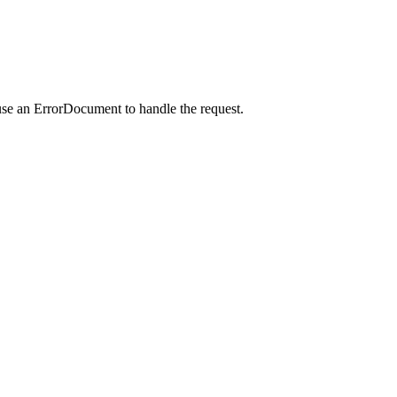
use an ErrorDocument to handle the request.